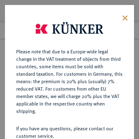
Lot 2041
Previous lot
Next lot
Return to list view
Please note that due to a Europe-wide legal
change in the VAT treatment of objects from third
countries, some items must be sold with
Lot 2041
standard taxation. For customers in Germany, this
Auction 348
·
means: the premium is 20% plus (usually) 7%
Finished
23 Mar 2021
reduced VAT. For customers from other EU
member states, we will charge 20% plus the VAT
applicable in the respective country when
BRANDENBURG-
DEUTSCHE MÜNZEN UND MEDAILLEN
·
shipping.
PREUSSEN
BRANDENBURG,
If you have any questions, please contact our
MARKGRAFSCHAFT, SEIT DEM 14.
customer service.