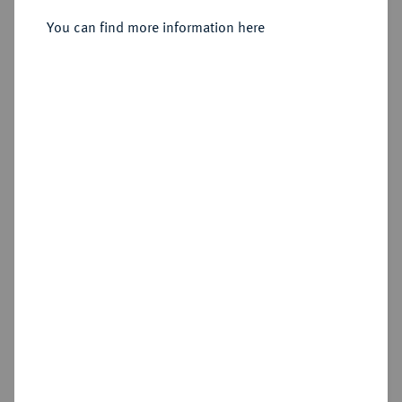
You can find more information here
No image available
Estimated price : €250
Hammer price
€650
Cookie note
Add lot