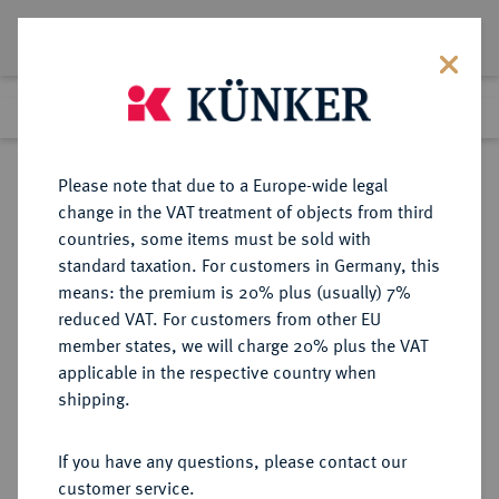
Lot 2760
Previous lot
Next lot
Return to list view
Please note that due to a Europe-wide legal
change in the VAT treatment of objects from third
countries, some items must be sold with
Lot 2760
standard taxation. For customers in Germany, this
Auction 371
·
means: the premium is 20% plus (usually) 7%
Finished
22 Jun 2022
reduced VAT. For customers from other EU
member states, we will charge 20% plus the VAT
applicable in the respective country when
BRAUNSCHWEIG
DEUTSCHE MÜNZEN UND MEDAILLEN
·
shipping.
LOTS
If you have any questions, please contact our
Sold
customer service.