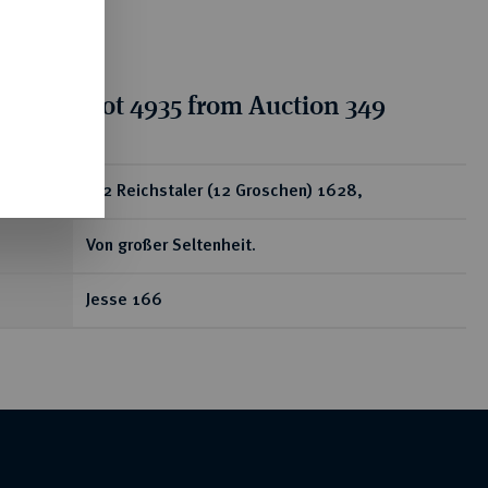
tion for lot 4935 from Auction 349
ear
1/2 Reichstaler (12 Groschen) 1628,
Von großer Seltenheit.
Jesse 166