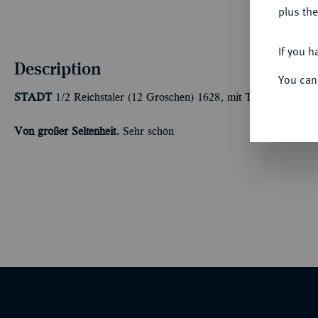
plus the
If you h
Description
You can
STADT
1/2 Reichstaler (12 Groschen) 1628, mit Titel Ferdinands
Von großer Seltenheit.
Sehr schön