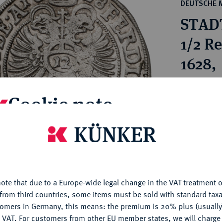
ct
DEUTSCHE 
rg hereditary lands -
a
STAD
ean Coins and Medals
 and Medals from Overseas
1/2 R
 Coins after 1871
1628,
atic Literature
Estimated p
Cookie note
Hammer price
€2,600
is website uses cookies to provide you with the best possible
nctionality. If you click on "Configure", you can set which cookie
u want to allow.
More information
My notes
ote that due to a Europe-wide legal change in the VAT treatment o
CONFIGURE
from third countries, some items must be sold with standard taxa
Ple
tomers in Germany, this means: the premium is 20% plus (usuall
DENY
 VAT. For customers from other EU member states, we will charg