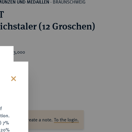
BRAUNSCHWEIG
MÜNZEN UND MEDAILLEN
·
T
eichstaler (12 Groschen)
rice : €3,000
s
f
tion.
ase log in to create a note.
To the login.
y) 7%
e 20%