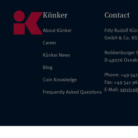
Künker
Contact
About Künker
Fritz Rudolf Kü
GmbH & Co. KG
Career
Nobbenburger S
Künker News
D-49076 Osnab
Blog
Phone: +49 541
Coin Knowledge
Fax: +49 541 9
E-Mail:
service
Frequently Asked Questions