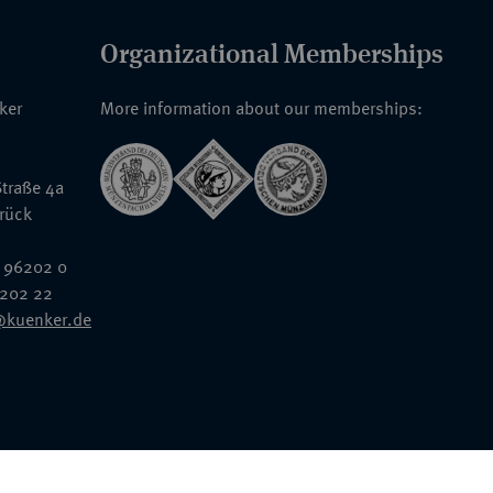
Organizational Memberships
nker
More information about our memberships:
traße 4a
rück
 96202 0
6202 22
@kuenker.de