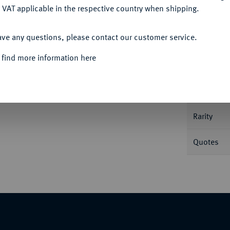
 VAT applicable in the respective country when shipping.
ACCEPT ALL
ave any questions, please contact our customer service.
Informa
 find more information here
 II. 14,74 g. Jesse 166.
Nominal/Y
Rarity
Quotes