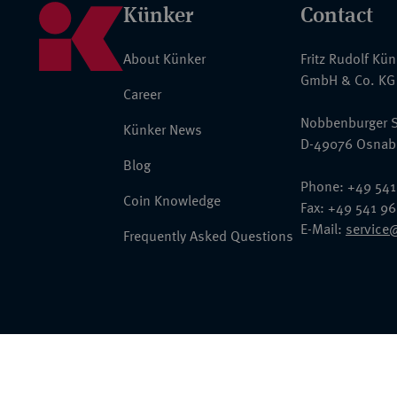
Künker
Contact
About Künker
Fritz Rudolf Kü
GmbH & Co. KG
Career
Nobbenburger S
Künker News
D-49076 Osnab
Blog
Phone: +49 541
Coin Knowledge
Fax: +49 541 9
E-Mail:
service
Frequently Asked Questions
© 2026 Fritz Rudolf Künker GmbH & Co. KG