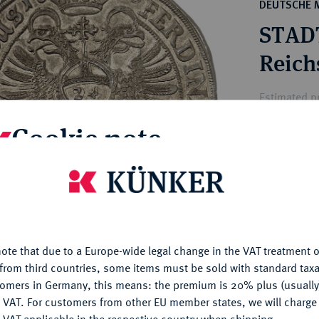
ct
DEUTSCHE 
rg hereditary lands -
a
STAD
ean Coins and Medals
 and Medals from Overseas
Reich
 Coins after 1871
atic Literature
Estimated pr
Cookie note
Hammer price
€1,400
is website uses cookies to provide you with the best possible
nctionality. If you click on "Configure", you can set which cookie
u want to allow.
More information
My notes
ote that due to a Europe-wide legal change in the VAT treatment o
CONFIGURE
Ple
from third countries, some items must be sold with standard taxa
tomers in Germany, this means: the premium is 20% plus (usuall
DENY
 VAT. For customers from other EU member states, we will charg