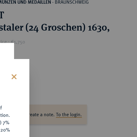
BRAUNSCHWEIG
MÜNZEN UND MEDAILLEN
·
T
staler (24 Groschen) 1630,
ice : €1,750
s
f
ase log in to create a note.
To the login.
tion.
y) 7%
e 20%