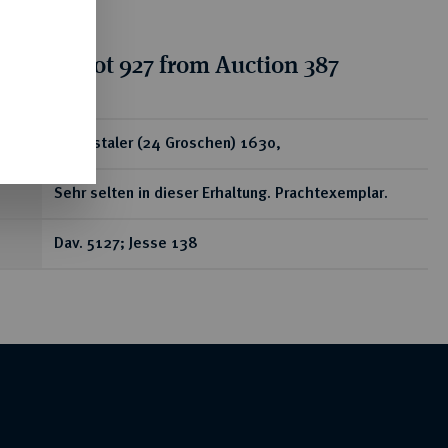
tion for lot 927 from Auction 387
ear
Reichstaler (24 Groschen) 1630,
Sehr selten in dieser Erhaltung. Prachtexemplar.
Dav. 5127; Jesse 138