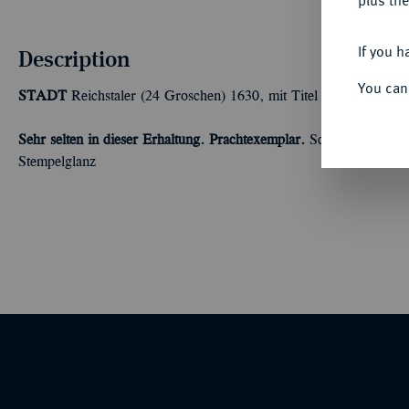
plus the
If you h
Description
You can
STADT
Reichstaler (24 Groschen) 1630, mit Titel Ferdinands II.
Sehr selten in dieser Erhaltung. Prachtexemplar.
Scharf ausgeprägt
Stempelglanz