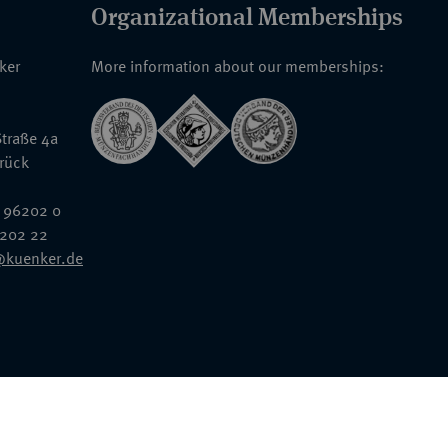
Organizational Memberships
nker
More information about our memberships:
traße 4a
rück
 96202 0
6202 22
@kuenker.de
General Terms & Conditions
Auction Terms and Conditions
Data