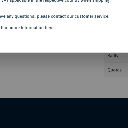
 VAT applicable in the respective country when shipping.
ACCEPT ALL
ave any questions, please contact our customer service.
Informa
 find more information here
 29,25 g. Dav. 5127; Jesse 138.
Nominal/Y
, winz. Schrötlingsfehler, vorzüglich-
Rarity
Quotes