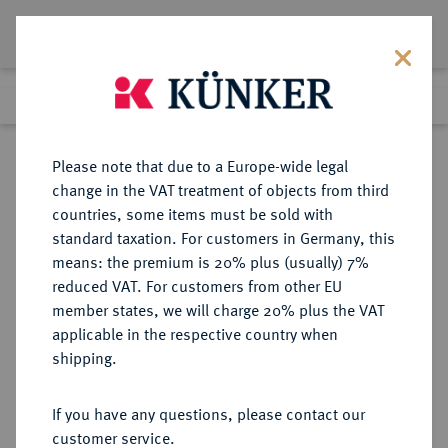
Lot 2915
Previous lot
Next lot
Return to list view
Please note that due to a Europe-wide legal
change in the VAT treatment of objects from third
countries, some items must be sold with
Lot 2915
standard taxation. For customers in Germany, this
eLive Auction 80
·
means: the premium is 20% plus (usually) 7%
Finished
7 Dec 2023
reduced VAT. For customers from other EU
member states, we will charge 20% plus the VAT
applicable in the respective country when
BRAUNSCHWEIG
DEUTSCHE MÜNZEN UND MEDAILLEN
·
shipping.
STADT
Reichstaler (24 Groschen) 1644,
If you have any questions, please contact our
customer service.