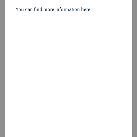
Sold
You can find more information here
Estimated price : €150
Hammer price
€350