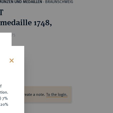
BRAUNSCHWEIG
MÜNZEN UND MEDAILLEN
·
T
rmedaille 1748,
ice : €75
s
f
tion.
ase log in to create a note.
To the login.
y) 7%
e 20%