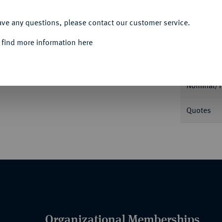
ACCEPT ALL
ave any questions, please contact our customer service.
Informa
 find more information here
Auction
biläum des Pastors Heinrich Petri. Brustbild
102.
Nominal/Y
Quotes
Organizational Memberships