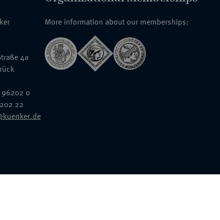
nker
More information about our memberships:
traße 4a
rück
 96202 0
6202 22
@kuenker.de
General Terms & Conditions
Auction Terms and Conditions
Data