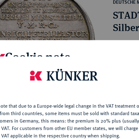
ct
DEUTSCHE 
rg hereditary lands -
a
STAD
ean Coins and Medals
 and Medals from Overseas
Silbe
 Coins after 1871
atic Literature
Estimated pr
Cookie note
Hammer price
€90
is website uses cookies to provide you with the best possible
nctionality. If you click on "Configure", you can set which cookie
u want to allow.
More information
My notes
ote that due to a Europe-wide legal change in the VAT treatment o
CONFIGURE
from third countries, some items must be sold with standard taxa
Ple
tomers in Germany, this means: the premium is 20% plus (usuall
DENY
 VAT. For customers from other EU member states, we will charg
 VAT applicable in the respective country when shipping.