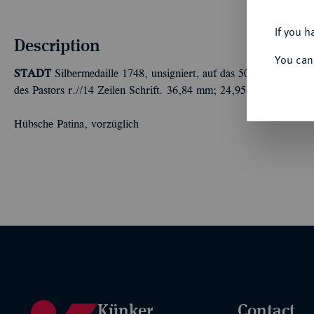
If you h
Description
You can
STADT
Silbermedaille 1748, unsigniert, auf das 50jährige Amtsju
des Pastors r.//14 Zeilen Schrift. 36,84 mm; 24,95 g. Knyph. 10
Hübsche Patina, vorzüglich
Künker
Contact