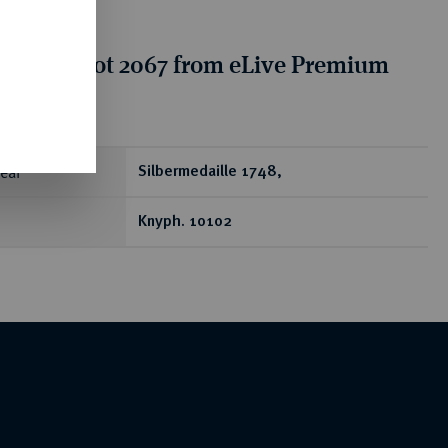
tion for lot 2067 from eLive Premium
 332
ear
Silbermedaille 1748,
Knyph. 10102