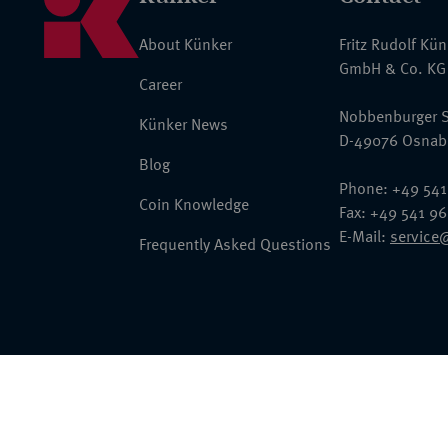
About Künker
Fritz Rudolf Kü
GmbH & Co. KG
Career
Nobbenburger S
Künker News
D-49076 Osnab
Blog
Phone: +49 541
Coin Knowledge
Fax: +49 541 9
E-Mail:
service
Frequently Asked Questions
© 2026 Fritz Rudolf Künker GmbH & Co. KG