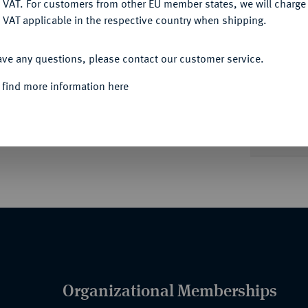
 VAT. For customers from other EU member states, we will charg
 VAT applicable in the respective country when shipping.
ACCEPT ALL
ave any questions, please contact our customer service.
Informa
Auction
 find more information here
n weiterer ohne Jahr sowie ein seltener
; -.
Unique qu
Organizational Memberships