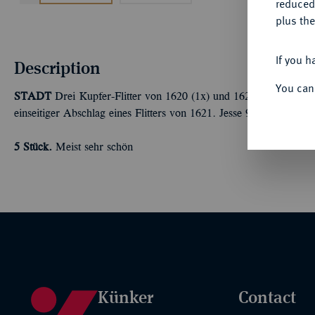
reduced
plus the
If you h
Description
You can
STADT
Drei Kupfer-Flitter von 1620 (1x) und 1621 (2x). Dazu ei
einseitiger Abschlag eines Flitters von 1621. Jesse 94; 96; 96a; 97
5 Stück.
Meist sehr schön
Künker
Contact