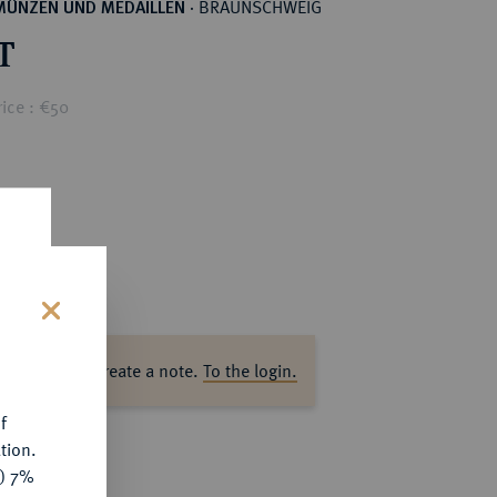
BRAUNSCHWEIG
MÜNZEN UND MEDAILLEN
·
T
ice : €50
s
ase log in to create a note.
To the login.
f
tion.
y) 7%