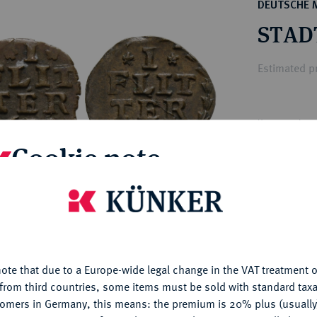
ct
DEUTSCHE 
rg hereditary lands -
a
STAD
ean Coins and Medals
 and Medals from Overseas
Estimated pr
 Coins after 1871
atic Literature
Hammer price
€70
Cookie note
My notes
is website uses cookies to provide you with the best possible
nctionality. If you click on "Configure", you can set which cookie
u want to allow.
More information
Ple
ote that due to a Europe-wide legal change in the VAT treatment o
CONFIGURE
from third countries, some items must be sold with standard taxa
tomers in Germany, this means: the premium is 20% plus (usuall
DENY