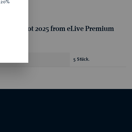
e 20%
tion for lot 2025 from eLive Premium
 332
antity
5 Stück.