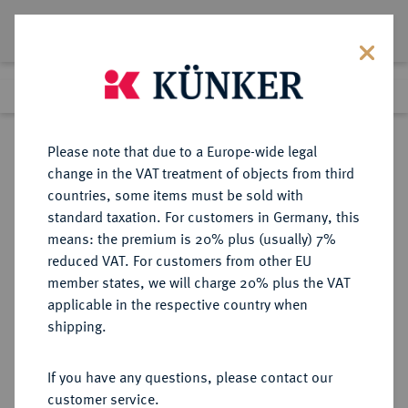
Lot 1734
Previous lot
Next lot
Return to list view
Please note that due to a Europe-wide legal
change in the VAT treatment of objects from third
countries, some items must be sold with
Lot 1734
standard taxation. For customers in Germany, this
Auction 278
·
means: the premium is 20% plus (usually) 7%
Finished
22 Jun 2016
reduced VAT. For customers from other EU
member states, we will charge 20% plus the VAT
applicable in the respective country when
BRAUNSCHWEIG UND
DEUTSCHE MÜNZEN UND MEDAILLEN
·
shipping.
LÜNEBURG
BILLUNGER IN (NIEDER-)
If you have any questions, please contact our
SACHSEN Bernhard I., 973-1011.
customer service.