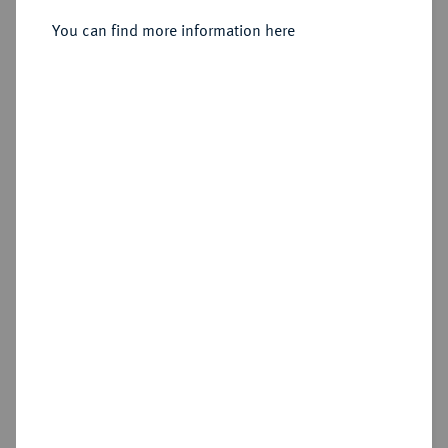
Denar, Bardowick.
You can find more information here
Sold
Estimated price : €200
Hammer price
€220