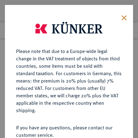
Lot 368
Previous lot
Next lot
Return to list view
Please note that due to a Europe-wide legal
change in the VAT treatment of objects from third
countries, some items must be sold with
Lot 368
standard taxation. For customers in Germany, this
Auction 361
·
means: the premium is 20% plus (usually) 7%
Finished
21 Mar 2022
reduced VAT. For customers from other EU
member states, we will charge 20% plus the VAT
applicable in the respective country when
BRAUNSCHWEIG UND
DEUTSCHE MÜNZEN UND MEDAILLEN
·
shipping.
LÜNEBURG
BRAUNSCHWEIG-CALENBERG,
If you have any questions, please contact our
FÜRSTENTUM Erich der Jüngere,
customer service.