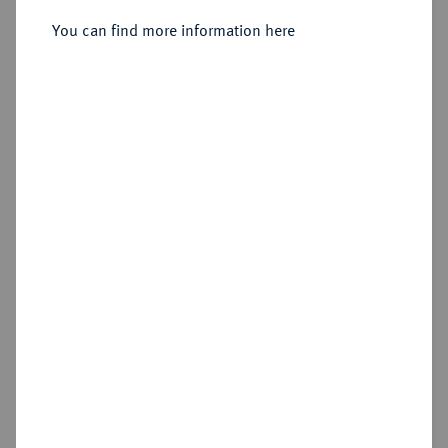
1545-1584.
Reichstaler (24 Groschen) 1572,
You can find more information here
Münden,
Sold
Estimated price : €1,000