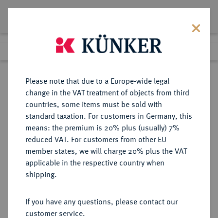
Lot 635
Previous lot
Next lot
Return to list view
Please note that due to a Europe-wide legal
change in the VAT treatment of objects from third
countries, some items must be sold with
Lot 635
standard taxation. For customers in Germany, this
Auction 361
·
means: the premium is 20% plus (usually) 7%
Finished
21 Mar 2022
reduced VAT. For customers from other EU
member states, we will charge 20% plus the VAT
applicable in the respective country when
BRAUNSCHWEIG UND
DEUTSCHE MÜNZEN UND MEDAILLEN
·
shipping.
LÜNEBURG
BRAUNSCHWEIG-CALENBERG-
If you have any questions, please contact our
HANNOVER, AB 1692
customer service.