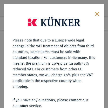
Lot 2845
Previous lot
Next lot
Return to list view
Please note that due to a Europe-wide legal
change in the VAT treatment of objects from third
countries, some items must be sold with
Lot 2845
standard taxation. For customers in Germany, this
Auction 363
·
means: the premium is 20% plus (usually) 7%
Finished
23 Mar 2022
reduced VAT. For customers from other EU
member states, we will charge 20% plus the VAT
applicable in the respective country when
BRAUNSCHWEIG UND
DEUTSCHE MÜNZEN UND MEDAILLEN
·
shipping.
LÜNEBURG
BRAUNSCHWEIG-CALENBERG-
If you have any questions, please contact our
HANNOVER, AB 1692
customer service.