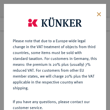
Lot 539
Previous lot
Next lot
Return to list view
Please note that due to a Europe-wide legal
change in the VAT treatment of objects from third
countries, some items must be sold with
Lot 539
standard taxation. For customers in Germany, this
Auction 361
·
means: the premium is 20% plus (usually) 7%
Finished
21 Mar 2022
reduced VAT. For customers from other EU
member states, we will charge 20% plus the VAT
applicable in the respective country when
BRAUNSCHWEIG UND
DEUTSCHE MÜNZEN UND MEDAILLEN
·
shipping.
LÜNEBURG
BRAUNSCHWEIG-CALENBERG-
If you have any questions, please contact our
HANNOVER, AB 1692
customer service.