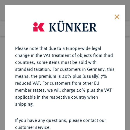
Lot 674
Previous lot
Next lot
Return to list view
Please note that due to a Europe-wide legal
change in the VAT treatment of objects from third
countries, some items must be sold with
Lot 674
standard taxation. For customers in Germany, this
Auction 408
·
means: the premium is 20% plus (usually) 7%
Finished
19 Jun 2024
reduced VAT. For customers from other EU
member states, we will charge 20% plus the VAT
applicable in the respective country when
BRAUNSCHWEIG UND
DEUTSCHE MÜNZEN UND MEDAILLEN
·
shipping.
LÜNEBURG
BRAUNSCHWEIG-CALENBERG-
If you have any questions, please contact our
HANNOVER, AB 1692
customer service.