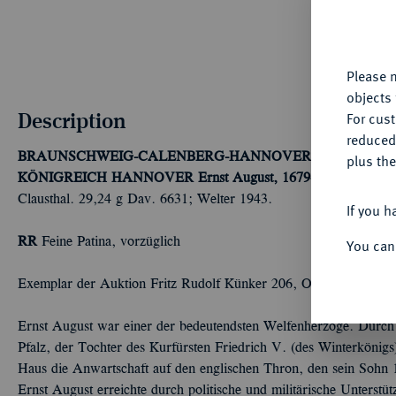
fu
yo
Please n
objects 
Description
For cus
reduced
BRAUNSCHWEIG-CALENBERG-HANNOVER, AB 1692 K
plus the
KÖNIGREICH HANNOVER
Ernst August, 1679-1698, seit 16
Clausthal. 29,24 g Dav. 6631; Welter 1943.
If you h
RR
Feine Patina, vorzüglich
You can
Exemplar der Auktion Fritz Rudolf Künker 206, Osnabrück 2012
Ernst August war einer der bedeutendsten Welfenherzöge. Durch 
Pfalz, der Tochter des Kurfürsten Friedrich V. (des Winterkönigs)
Haus die Anwartschaft auf den englischen Thron, den sein Sohn 171
Ernst August erreichte durch politische und militärische Unterstü