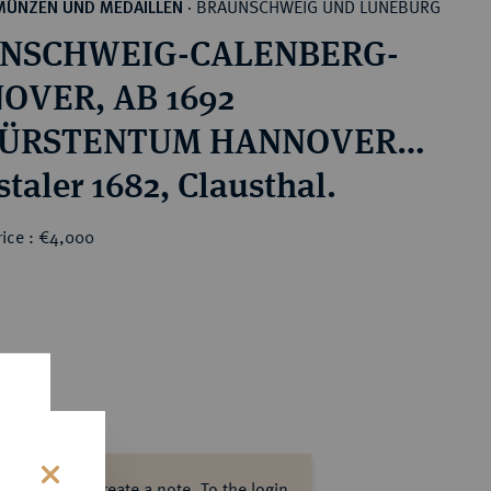
BRAUNSCHWEIG UND LÜNEBURG
MÜNZEN UND MEDAILLEN
·
NSCHWEIG-CALENBERG-
OVER, AB 1692
ÜRSTENTUM HANNOVER,
815 KÖNIGREICH
taler 1682, Clausthal.
VER Ernst August, 1679-
rice : €4,000
seit 1662 Bischof von
rück.
ase log in to create a note.
To the login.