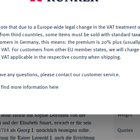
nctionality. If you click on "Configure", you can set which cookie
u want to allow.
More information
ote that due to a Europe-wide legal change in the VAT treatment o
CONFIGURE
from third countries, some items must be sold with standard taxa
Informa
tomers in Germany, this means: the premium is 20% plus (usuall
DENY
 VAT. For customers from other EU member states, we will charg
URFÜRSTENTUM HANNOVER, AB 1815
 VAT applicable in the respective country when shipping.
62 Bischof von Osnabrück.
Reichstaler 1682,
ACCEPT ALL
Nominal/Y
ave any questions, please contact our customer service.
Mint
 find more information here
Rarity
, Nr. 4927.
Weight
seine Heirat mit Sophie Dorothea von der
 und der Elisabeth Stuart, erwarb er für sein
Quotes
4 als Georg I. tatsächlich besteigen sollte.
tzung für Kaiser Leopold I. auch die Errichtung