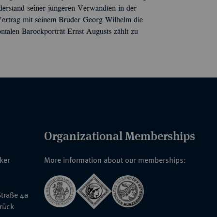
erstand seiner jüngeren Verwandten in der
Vertrag mit seinem Bruder Georg Wilhelm die
ntalen Barockporträt Ernst Augusts zählt zu
Organizational Memberships
nker
More information about our memberships:
traße 4a
rück