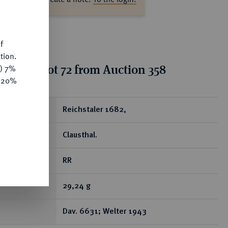
s
f
tion.
tion for lot 72 from Auction 358
y) 7%
e 20%
ear
Reichstaler 1682,
Clausthal.
RR
29,24 g
Dav. 6631; Welter 1943