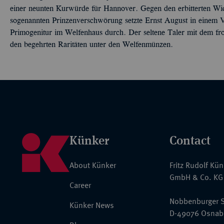
einer neunten Kurwürde für Hannover. Gegen den erbitterten Wid
sogenannten Prinzenverschwörung setzte Ernst August in einem 
Primogenitur im Welfenhaus durch. Der seltene Taler mit dem fro
den begehrten Raritäten unter den Welfenmünzen.
Künker
Contact
About Künker
Fritz Rudolf Kü
GmbH & Co. KG
Career
Nobbenburger S
Künker News
D-49076 Osnab