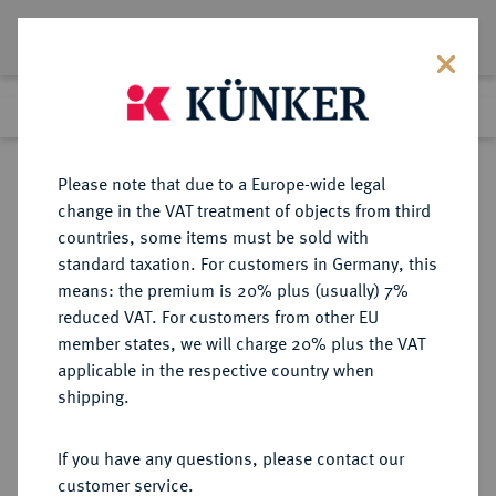
Lot 1187
Previous lot
Next lot
Return to list view
Please note that due to a Europe-wide legal
change in the VAT treatment of objects from third
countries, some items must be sold with
Lot 1187
standard taxation. For customers in Germany, this
Preussag Collection, Part 2
·
means: the premium is 20% plus (usually) 7%
Finished
1 Nov 2016
reduced VAT. For customers from other EU
member states, we will charge 20% plus the VAT
applicable in the respective country when
BRAUNSCHWEIG UND
DEUTSCHE MÜNZEN UND MEDAILLEN
·
shipping.
LÜNEBURG
BRAUNSCHWEIG-CALENBERG-
If you have any questions, please contact our
HANNOVER, AB 1692
customer service.