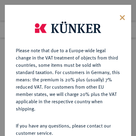
Lot 559
Previous lot
Next lot
Return to list view
Please note that due to a Europe-wide legal
change in the VAT treatment of objects from third
countries, some items must be sold with
Lot 559
standard taxation. For customers in Germany, this
Auction 361
·
means: the premium is 20% plus (usually) 7%
Finished
21 Mar 2022
reduced VAT. For customers from other EU
member states, we will charge 20% plus the VAT
applicable in the respective country when
BRAUNSCHWEIG UND
DEUTSCHE MÜNZEN UND MEDAILLEN
·
shipping.
LÜNEBURG
BRAUNSCHWEIG-CALENBERG-
If you have any questions, please contact our
HANNOVER, AB 1692
customer service.