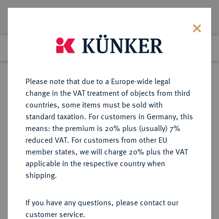
Lot 1208
Previous lot
Next lot
Return to list view
Please note that due to a Europe-wide legal
change in the VAT treatment of objects from third
countries, some items must be sold with
Lot 1208
standard taxation. For customers in Germany, this
Preussag Collection, Part 2
·
means: the premium is 20% plus (usually) 7%
Finished
1 Nov 2016
reduced VAT. For customers from other EU
member states, we will charge 20% plus the VAT
applicable in the respective country when
BRAUNSCHWEIG UND
DEUTSCHE MÜNZEN UND MEDAILLEN
·
shipping.
LÜNEBURG
BRAUNSCHWEIG-CALENBERG-
If you have any questions, please contact our
HANNOVER, AB 1692
customer service.