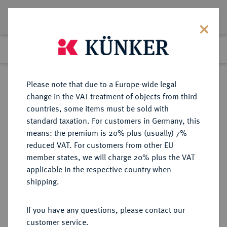
Lot 917
Previous lot
Next lot
Return to list view
Please note that due to a Europe-wide legal
change in the VAT treatment of objects from third
countries, some items must be sold with
Lot 917
standard taxation. For customers in Germany, this
Auction 373
·
means: the premium is 20% plus (usually) 7%
Finished
26 Sept 2022
reduced VAT. For customers from other EU
member states, we will charge 20% plus the VAT
applicable in the respective country when
BRAUNSCHWEIG UND
DEUTSCHE MÜNZEN UND MEDAILLEN
·
shipping.
LÜNEBURG
BRAUNSCHWEIG-CALENBERG-
If you have any questions, please contact our
HANNOVER, AB 1692
customer service.