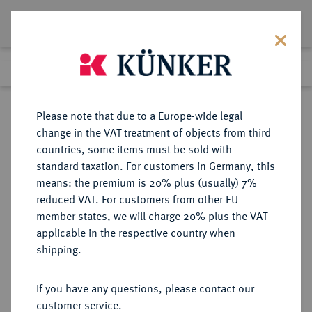
Lot 668
Previous lot
Next lot
Return to list view
Please note that due to a Europe-wide legal
change in the VAT treatment of objects from third
countries, some items must be sold with
Lot 668
standard taxation. For customers in Germany, this
Auction 361
·
means: the premium is 20% plus (usually) 7%
Finished
21 Mar 2022
reduced VAT. For customers from other EU
member states, we will charge 20% plus the VAT
applicable in the respective country when
BRAUNSCHWEIG UND
DEUTSCHE MÜNZEN UND MEDAILLEN
·
shipping.
LÜNEBURG
BRAUNSCHWEIG-CALENBERG-
If you have any questions, please contact our
HANNOVER, AB 1692
customer service.