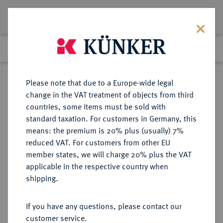
Lot 4172
Previous lot
Next lot
Return to list view
Please note that due to a Europe-wide legal
change in the VAT treatment of objects from third
countries, some items must be sold with
Lot 4172
standard taxation. For customers in Germany, this
Auction 406
·
means: the premium is 20% plus (usually) 7%
Finished
20 Mar 2024
reduced VAT. For customers from other EU
member states, we will charge 20% plus the VAT
applicable in the respective country when
BRAUNSCHWEIG UND
DEUTSCHE MÜNZEN UND MEDAILLEN
·
shipping.
LÜNEBURG
BRAUNSCHWEIG-CALENBERG-
If you have any questions, please contact our
HANNOVER, AB 1692
customer service.