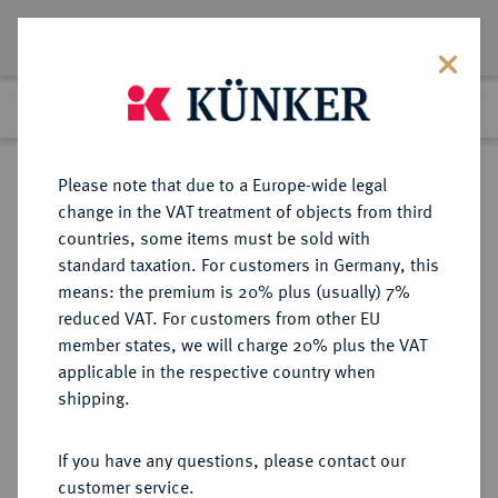
Lot 743
Previous lot
Next lot
Return to list view
Please note that due to a Europe-wide legal
change in the VAT treatment of objects from third
countries, some items must be sold with
Lot 743
standard taxation. For customers in Germany, this
Auction 361
·
means: the premium is 20% plus (usually) 7%
Finished
21 Mar 2022
reduced VAT. For customers from other EU
member states, we will charge 20% plus the VAT
applicable in the respective country when
BRAUNSCHWEIG UND
DEUTSCHE MÜNZEN UND MEDAILLEN
·
shipping.
LÜNEBURG
BRAUNSCHWEIG-CALENBERG-
If you have any questions, please contact our
HANNOVER, AB 1692
customer service.