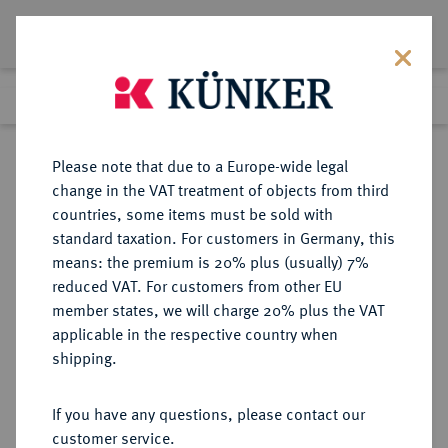
Lot 5731
Previous lot
Next lot
Return to list view
Please note that due to a Europe-wide legal
change in the VAT treatment of objects from third
countries, some items must be sold with
Lot 5731
standard taxation. For customers in Germany, this
Auction 354
·
means: the premium is 20% plus (usually) 7%
Finished
30 Sept 2021
reduced VAT. For customers from other EU
member states, we will charge 20% plus the VAT
applicable in the respective country when
BRAUNSCHWEIG UND
DEUTSCHE MÜNZEN UND MEDAILLEN
·
shipping.
LÜNEBURG
BRAUNSCHWEIG-CALENBERG-
If you have any questions, please contact our
HANNOVER, AB 1692
customer service.