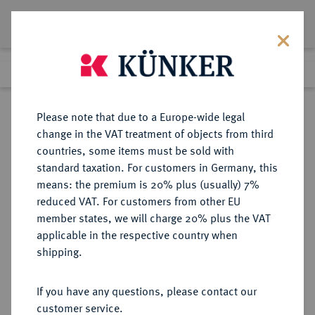
Lot 760
Previous lot
Next lot
Return to list view
Please note that due to a Europe-wide legal
change in the VAT treatment of objects from third
countries, some items must be sold with
Lot 760
standard taxation. For customers in Germany, this
Auction 361
·
means: the premium is 20% plus (usually) 7%
Finished
21 Mar 2022
reduced VAT. For customers from other EU
member states, we will charge 20% plus the VAT
applicable in the respective country when
BRAUNSCHWEIG UND
DEUTSCHE MÜNZEN UND MEDAILLEN
·
shipping.
LÜNEBURG
BRAUNSCHWEIG-CALENBERG-
If you have any questions, please contact our
HANNOVER, AB 1692
customer service.