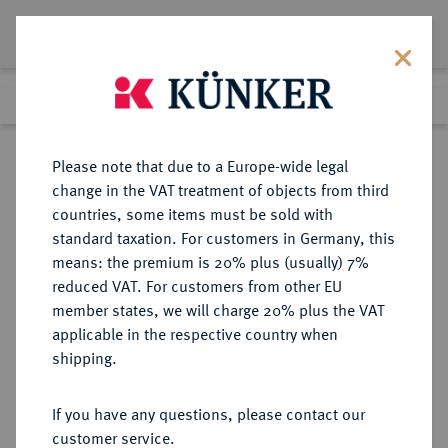
Lot 732
Previous lot
Next lot
Return to list view
Please note that due to a Europe-wide legal
change in the VAT treatment of objects from third
countries, some items must be sold with
Lot 732
standard taxation. For customers in Germany, this
Auction 408
·
means: the premium is 20% plus (usually) 7%
Finished
19 Jun 2024
reduced VAT. For customers from other EU
member states, we will charge 20% plus the VAT
applicable in the respective country when
BRAUNSCHWEIG UND
DEUTSCHE MÜNZEN UND MEDAILLEN
·
shipping.
LÜNEBURG
BRAUNSCHWEIG-CALENBERG-
If you have any questions, please contact our
HANNOVER, AB 1692
customer service.