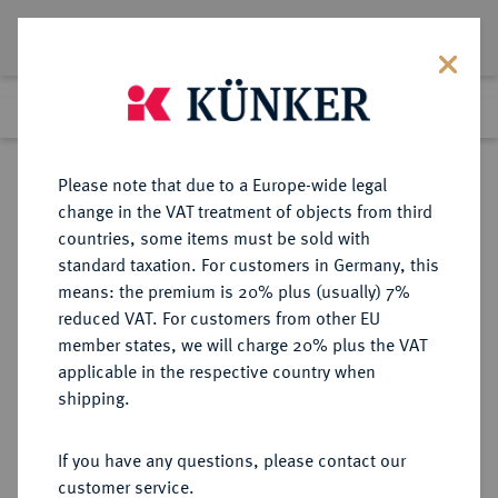
Lot 1062
Previous lot
Next lot
Return to list view
Please note that due to a Europe-wide legal
change in the VAT treatment of objects from third
countries, some items must be sold with
Lot 1062
standard taxation. For customers in Germany, this
Auction 350
·
means: the premium is 20% plus (usually) 7%
Finished
30 Jun 2021
reduced VAT. For customers from other EU
member states, we will charge 20% plus the VAT
applicable in the respective country when
BRAUNSCHWEIG UND
DEUTSCHE MÜNZEN UND MEDAILLEN
·
shipping.
LÜNEBURG
BRAUNSCHWEIG-CALENBERG-
If you have any questions, please contact our
HANNOVER, AB 1692
customer service.