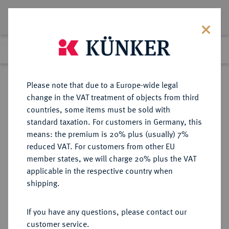
Lot 1145
Previous lot
Next lot
Return to list view
Please note that due to a Europe-wide legal
change in the VAT treatment of objects from third
countries, some items must be sold with
Lot 1145
standard taxation. For customers in Germany, this
Preussag Collection, Part 2
·
means: the premium is 20% plus (usually) 7%
Finished
1 Nov 2016
reduced VAT. For customers from other EU
member states, we will charge 20% plus the VAT
applicable in the respective country when
BRAUNSCHWEIG UND
DEUTSCHE MÜNZEN UND MEDAILLEN
·
shipping.
LÜNEBURG
BRAUNSCHWEIG-CALENBERG-
If you have any questions, please contact our
HANNOVER, AB 1692
customer service.