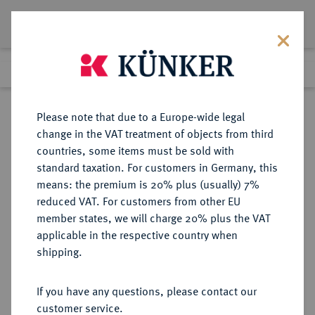
Lot 475
Previous lot
Next lot
Return to list view
Please note that due to a Europe-wide legal
change in the VAT treatment of objects from third
countries, some items must be sold with
Lot 475
standard taxation. For customers in Germany, this
Auction 361
·
means: the premium is 20% plus (usually) 7%
Finished
21 Mar 2022
reduced VAT. For customers from other EU
member states, we will charge 20% plus the VAT
applicable in the respective country when
BRAUNSCHWEIG UND
DEUTSCHE MÜNZEN UND MEDAILLEN
·
shipping.
LÜNEBURG
BRAUNSCHWEIG-CALENBERG-
If you have any questions, please contact our
HANNOVER, AB 1692
customer service.