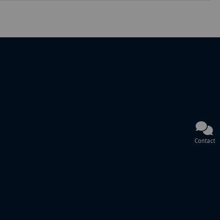
Contact