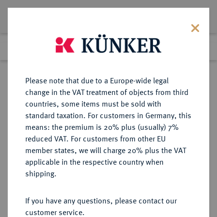
Lot 744
Previous lot
Next lot
Return to list view
Please note that due to a Europe-wide legal
change in the VAT treatment of objects from third
countries, some items must be sold with
Lot 744
standard taxation. For customers in Germany, this
Auction 263
·
means: the premium is 20% plus (usually) 7%
Finished
23 Jun 2015
reduced VAT. For customers from other EU
member states, we will charge 20% plus the VAT
applicable in the respective country when
BRAUNSCHWEIG UND
DEUTSCHE MÜNZEN UND MEDAILLEN
·
shipping.
LÜNEBURG
BRAUNSCHWEIG-GRUBENHAGEN,
If you have any questions, please contact our
FÜRSTENTUM Wolfgang und
customer service.