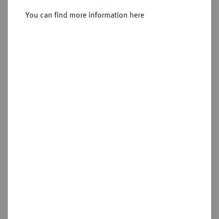
Philipp II., 1567-1595.
Reichstaler (24 Groschen) 1585,
You can find more information here
Osterode,
Sold
Estimated price : €300