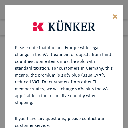
Lot 1097
Previous lot
Next lot
Return to list view
Please note that due to a Europe-wide legal
change in the VAT treatment of objects from third
countries, some items must be sold with
Lot 1097
standard taxation. For customers in Germany, this
Auction 266
·
means: the premium is 20% plus (usually) 7%
Finished
28 Sept 2015
reduced VAT. For customers from other EU
member states, we will charge 20% plus the VAT
applicable in the respective country when
BRAUNSCHWEIG UND
DEUTSCHE MÜNZEN UND MEDAILLEN
·
shipping.
LÜNEBURG
BRAUNSCHWEIG-GRUBENHAGEN,
If you have any questions, please contact our
FÜRSTENTUM Wolfgang und
customer service.