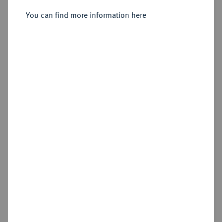
Bischof von Minden, 1611-1633.
Reichstaler 1618, Clausthal.
You can find more information here
Sold
Estimated price : €150
Hammer price