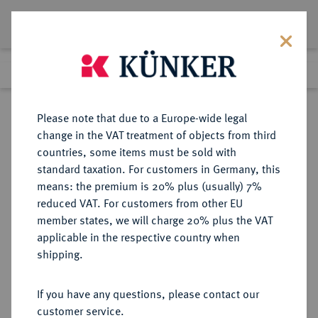
Lot 1816
Previous lot
Next lot
Return to list view
Please note that due to a Europe-wide legal
change in the VAT treatment of objects from third
countries, some items must be sold with
Lot 1816
standard taxation. For customers in Germany, this
Auction 274
·
means: the premium is 20% plus (usually) 7%
Finished
15 Mar 2016
reduced VAT. For customers from other EU
member states, we will charge 20% plus the VAT
applicable in the respective country when
BRAUNSCHWEIG UND
DEUTSCHE MÜNZEN UND MEDAILLEN
·
shipping.
LÜNEBURG
BRAUNSCHWEIG-LÜNEBURG-
If you have any questions, please contact our
CELLE, FÜRSTENTUM Friedrich,
customer service.