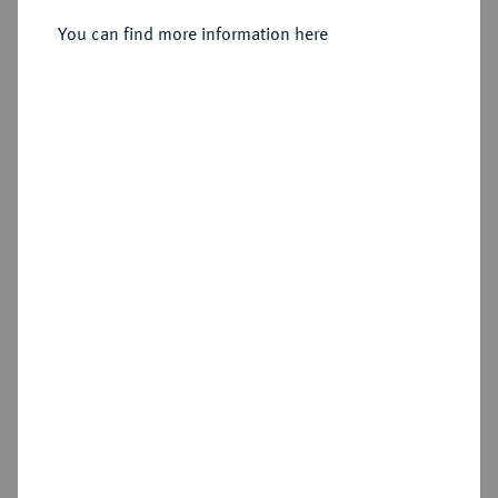
1636-1648.
Reichstaler 1648, Clausthal,
You can find more information here
Sold
Estimated price : €500
Hammer price