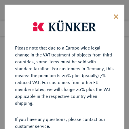
Lot 444
Previous lot
Next lot
Return to list view
Please note that due to a Europe-wide legal
change in the VAT treatment of objects from third
countries, some items must be sold with
Lot 444
standard taxation. For customers in Germany, this
Auction 361
·
means: the premium is 20% plus (usually) 7%
Finished
21 Mar 2022
reduced VAT. For customers from other EU
member states, we will charge 20% plus the VAT
applicable in the respective country when
BRAUNSCHWEIG UND
DEUTSCHE MÜNZEN UND MEDAILLEN
·
shipping.
LÜNEBURG
BRAUNSCHWEIG-LÜNEBURG-
If you have any questions, please contact our
CELLE, FÜRSTENTUM Georg
customer service.