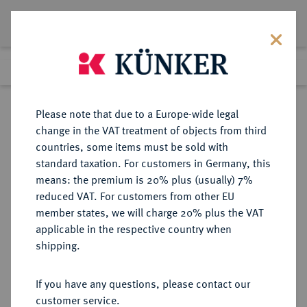
Lot 439
Previous lot
Next lot
Return to list view
Please note that due to a Europe-wide legal
change in the VAT treatment of objects from third
countries, some items must be sold with
Lot 439
standard taxation. For customers in Germany, this
Auction 361
·
means: the premium is 20% plus (usually) 7%
Finished
21 Mar 2022
reduced VAT. For customers from other EU
member states, we will charge 20% plus the VAT
applicable in the respective country when
BRAUNSCHWEIG UND
DEUTSCHE MÜNZEN UND MEDAILLEN
·
shipping.
LÜNEBURG
BRAUNSCHWEIG-LÜNEBURG-
If you have any questions, please contact our
CELLE, FÜRSTENTUM Georg
customer service.