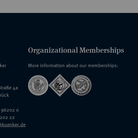
Organizational Memberships
nker
More information about our memberships:
traße 4a
rück
 96202 0
6202 22
@kuenker.de