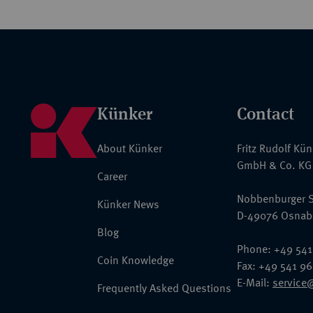
Künker
Contact
About Künker
Fritz Rudolf Kü
GmbH & Co. KG
Career
Nobbenburger S
Künker News
D-49076 Osnab
Blog
Phone: +49 541
Coin Knowledge
Fax: +49 541 9
E-Mail:
service
Frequently Asked Questions