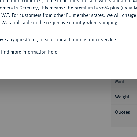
from third countries, some items must be sold with standard taxa
tomers in Germany, this means: the premium is 20% plus (usuall
DENY
 VAT. For customers from other EU member states, we will charg
 VAT applicable in the respective country when shipping.
ACCEPT ALL
ave any questions, please contact our customer service.
Informa
 find more information here
r Löwe, Herzog von Sachsen, 1142-1195.
 BRVNESVVICH Löwe schreitet l., zu den
Nominal/Y
3; Welter 45; Slg. Löbbecke 144.
Mint
Weight
Quotes