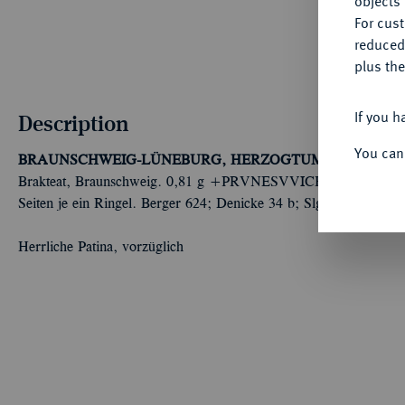
objects 
For cus
reduced
plus the
If you h
Description
You can
BRAUNSCHWEIG-LÜNEBURG, HERZOGTUM
Heinrich de
Brakteat, Braunschweig. 0,81 g +PRVNESVVICH DVX LEO IN
Seiten je ein Ringel. Berger 624; Denicke 34 b; Slg. Bonhoff 36
Herrliche Patina, vorzüglich