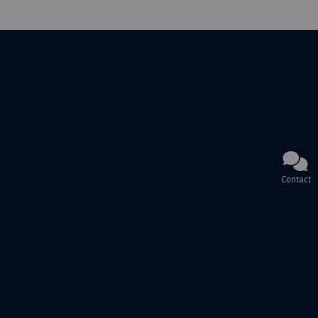
Contact