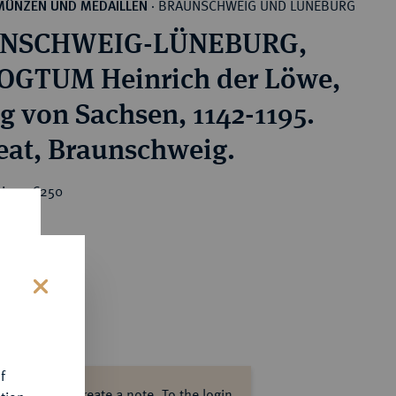
BRAUNSCHWEIG UND LÜNEBURG
MÜNZEN UND MEDAILLEN
·
NSCHWEIG-LÜNEBURG,
GTUM Heinrich der Löwe,
g von Sachsen, 1142-1195.
Brakteat, Braunschweig.
rice : €250
s
f
ase log in to create a note.
To the login.