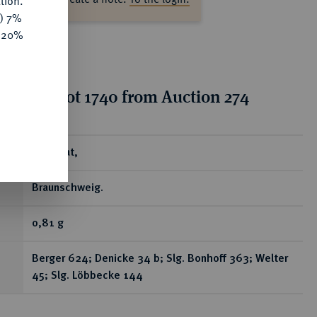
tion.
y) 7%
e 20%
tion for lot 1740 from Auction 274
ear
Brakteat,
Braunschweig.
0,81 g
Berger 624; Denicke 34 b; Slg. Bonhoff 363; Welter
45; Slg. Löbbecke 144