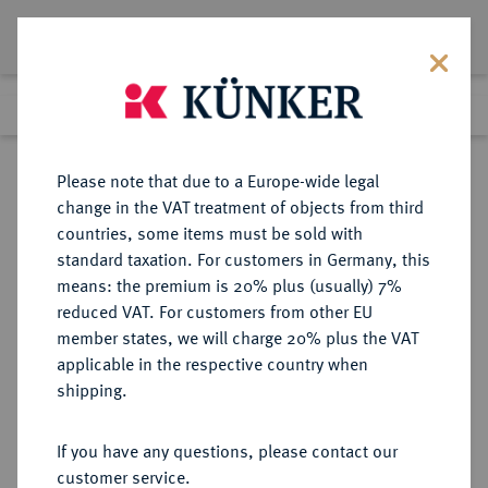
Lot 2768
Previous lot
Next lot
Return to list view
Please note that due to a Europe-wide legal
change in the VAT treatment of objects from third
countries, some items must be sold with
Lot 2768
standard taxation. For customers in Germany, this
Auction 371
·
means: the premium is 20% plus (usually) 7%
Finished
22 Jun 2022
reduced VAT. For customers from other EU
member states, we will charge 20% plus the VAT
applicable in the respective country when
BRAUNSCHWEIG UND
DEUTSCHE MÜNZEN UND MEDAILLEN
·
shipping.
LÜNEBURG
BRAUNSCHWEIG-LÜNEBURG,
If you have any questions, please contact our
HERZOGTUM Heinrich der Löwe,
customer service.