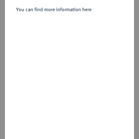
Herzog von Sachsen, 1142-1195.
Brakteat, Braunschweig.
You can find more information here
Sold
Estimated price : €100
Hammer price