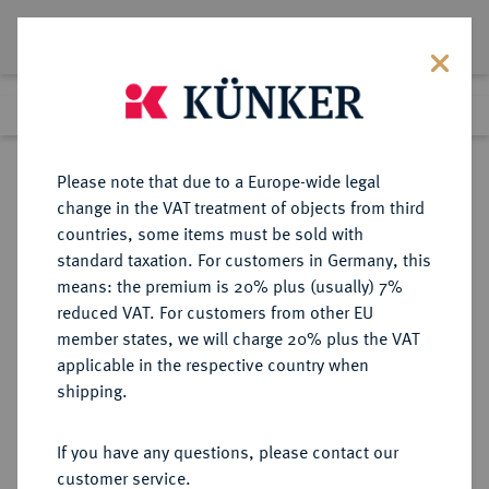
Lot 8043
Previous lot
Next lot
Return to list view
Please note that due to a Europe-wide legal
change in the VAT treatment of objects from third
countries, some items must be sold with
Lot 8043
standard taxation. For customers in Germany, this
eLive Auction 73
·
means: the premium is 20% plus (usually) 7%
Finished
5 Oct 2022
reduced VAT. For customers from other EU
member states, we will charge 20% plus the VAT
applicable in the respective country when
BRAUNSCHWEIG UND
DEUTSCHE MÜNZEN UND MEDAILLEN
·
shipping.
LÜNEBURG
BRAUNSCHWEIG-LÜNEBURG,
If you have any questions, please contact our
HERZOGTUM Heinrich der Löwe,
customer service.