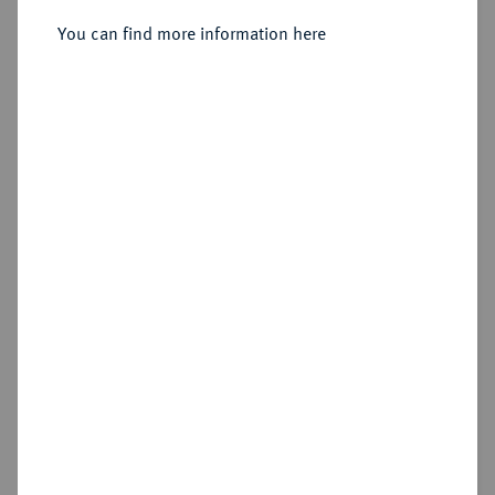
Herzog von Sachsen, 1142-1195.
Brakteat, Braunschweig.
You can find more information here
Sold
Estimated price : €75
Hammer price