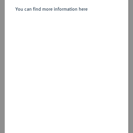
Anton Ulrich, 1704-1714.
10 Dukaten 1706, Braunschweig.
You can find more information here
Sold