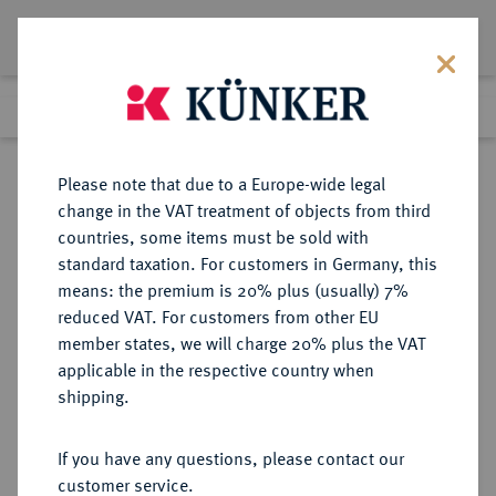
Lot 447
Previous lot
Next lot
Return to list view
Please note that due to a Europe-wide legal
change in the VAT treatment of objects from third
countries, some items must be sold with
Lot 447
standard taxation. For customers in Germany, this
Auction 359
·
means: the premium is 20% plus (usually) 7%
Finished
26 Jan 2022
reduced VAT. For customers from other EU
member states, we will charge 20% plus the VAT
applicable in the respective country when
BRAUNSCHWEIG UND
DEUTSCHE MÜNZEN UND MEDAILLEN
·
shipping.
LÜNEBURG
BRAUNSCHWEIG-
If you have any questions, please contact our
WOLFENBÜTTEL, FÜRSTENTUM
customer service.