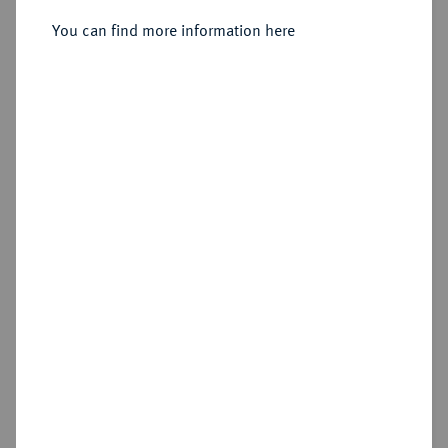
Anton Ulrich, 1704-1714.
Silbermedaille 1713,
You can find more information here
Sold
Estimated price : €250
Hammer price