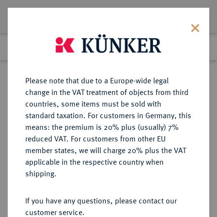
Lot 211
Previous lot
Next lot
Return to list view
Please note that due to a Europe-wide legal
change in the VAT treatment of objects from third
countries, some items must be sold with
Lot 211
standard taxation. For customers in Germany, this
Auction 361
·
means: the premium is 20% plus (usually) 7%
Finished
21 Mar 2022
reduced VAT. For customers from other EU
member states, we will charge 20% plus the VAT
applicable in the respective country when
BRAUNSCHWEIG UND
DEUTSCHE MÜNZEN UND MEDAILLEN
·
shipping.
LÜNEBURG
BRAUNSCHWEIG-
If you have any questions, please contact our
WOLFENBÜTTEL, FÜRSTENTUM
customer service.