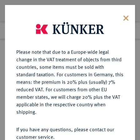
Lot 5466
Previous lot
Next lot
Return to list view
Please note that due to a Europe-wide legal
change in the VAT treatment of objects from third
countries, some items must be sold with
Lot 5466
standard taxation. For customers in Germany, this
Auction 354
·
means: the premium is 20% plus (usually) 7%
Finished
30 Sept 2021
reduced VAT. For customers from other EU
member states, we will charge 20% plus the VAT
applicable in the respective country when
BRAUNSCHWEIG UND
DEUTSCHE MÜNZEN UND MEDAILLEN
·
shipping.
LÜNEBURG
BRAUNSCHWEIG-
If you have any questions, please contact our
WOLFENBÜTTEL, FÜRSTENTUM
customer service.