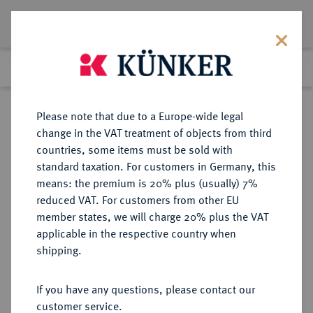
Lot 125
Previous lot
Next lot
Return to list view
Please note that due to a Europe-wide legal
change in the VAT treatment of objects from third
countries, some items must be sold with
Lot 125
standard taxation. For customers in Germany, this
Auction 361
·
means: the premium is 20% plus (usually) 7%
Finished
21 Mar 2022
reduced VAT. For customers from other EU
member states, we will charge 20% plus the VAT
applicable in the respective country when
BRAUNSCHWEIG UND
DEUTSCHE MÜNZEN UND MEDAILLEN
·
shipping.
LÜNEBURG
BRAUNSCHWEIG-
If you have any questions, please contact our
WOLFENBÜTTEL, FÜRSTENTUM
customer service.