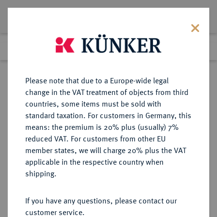
Lot 1853
Previous lot
Next lot
Return to list view
Please note that due to a Europe-wide legal
change in the VAT treatment of objects from third
countries, some items must be sold with
Lot 1853
standard taxation. For customers in Germany, this
Auktion 352
·
means: the premium is 20% plus (usually) 7%
Finished
27 Sept 2021
reduced VAT. For customers from other EU
member states, we will charge 20% plus the VAT
applicable in the respective country when
BRAUNSCHWEIG UND
DEUTSCHE MÜNZEN UND MEDAILLEN
·
shipping.
LÜNEBURG
BRAUNSCHWEIG-
If you have any questions, please contact our
WOLFENBÜTTEL, FÜRSTENTUM
customer service.