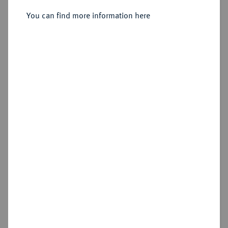
August Wilhelm, 1714-1731.
Dukat 1722, Braunschweig.
You can find more information here
Sold
Estimated price : €300
Hammer price