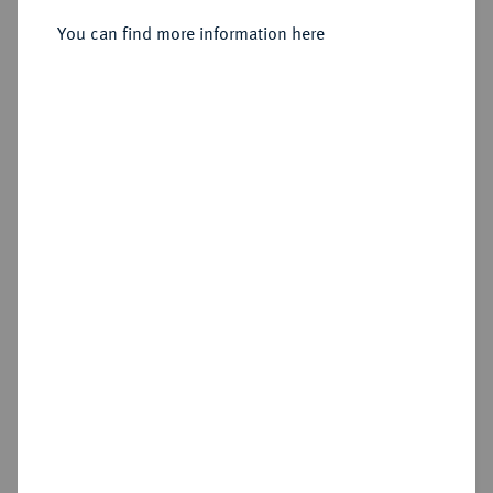
August Wilhelm, 1714-1731.
Reichstaler 1723, Zellerfeld.
You can find more information here
Sold
Estimated price : €200
Hammer price