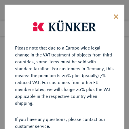
Lot 8649
Previous lot
Next lot
Return to list view
Please note that due to a Europe-wide legal
change in the VAT treatment of objects from third
countries, some items must be sold with
Lot 8649
standard taxation. For customers in Germany, this
eLive Auction 79
·
means: the premium is 20% plus (usually) 7%
Finished
18 Oct 2023
reduced VAT. For customers from other EU
member states, we will charge 20% plus the VAT
applicable in the respective country when
BRAUNSCHWEIG UND
DEUTSCHE MÜNZEN UND MEDAILLEN
·
shipping.
LÜNEBURG
BRAUNSCHWEIG-
If you have any questions, please contact our
WOLFENBÜTTEL, FÜRSTENTUM
customer service.