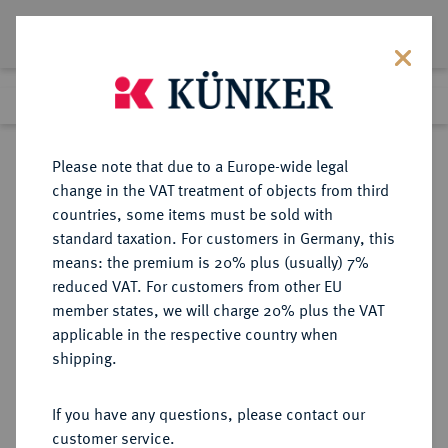
Lot 1128
Previous lot
Next lot
Return to list view
Please note that due to a Europe-wide legal
change in the VAT treatment of objects from third
countries, some items must be sold with
Lot 1128
standard taxation. For customers in Germany, this
Auction 266
·
means: the premium is 20% plus (usually) 7%
Finished
28 Sept 2015
reduced VAT. For customers from other EU
member states, we will charge 20% plus the VAT
applicable in the respective country when
BRAUNSCHWEIG UND
DEUTSCHE MÜNZEN UND MEDAILLEN
·
shipping.
LÜNEBURG
BRAUNSCHWEIG-
If you have any questions, please contact our
WOLFENBÜTTEL, FÜRSTENTUM
customer service.