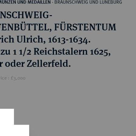
BRAUNSCHWEIG UND LÜNEBURG
MÜNZEN UND MEDAILLEN
·
NSCHWEIG-
ENBÜTTEL, FÜRSTENTUM
ich Ulrich, 1613-1634.
zu 1 1/2 Reichstalern 1625,
 oder Zellerfeld.
ice : £3,000