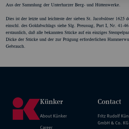
Aus der Sammlung der Unterharzer Berg- und Hüttenwerke.
Dies ist der letzte und leichteste der sieben St. Jacobslöser 162
einschl. des Goldabschlags siehe Slg. Preussag, Part I, Nr. 41-4
erstaunlich, daß alle bekannten Stücke auf ein einziges Stempelp
Dicke der Stücke und der zur Prägung erforderlichen Hammerwuc
Gebrauch.
Künker
Contact
About Künker
Fritz Rudolf Kü
GmbH & Co. KG
Career