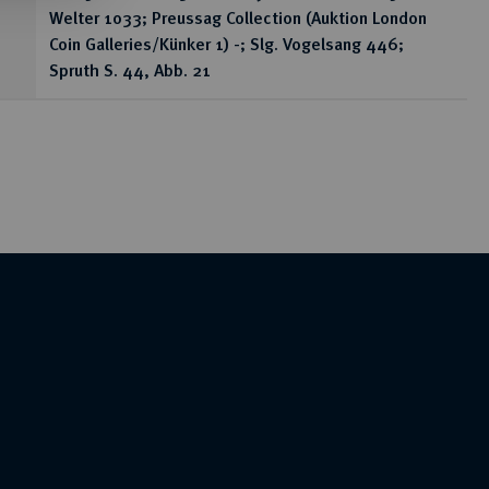
Welter 1033; Preussag Collection (Auktion London
Coin Galleries/Künker 1) -; Slg. Vogelsang 446;
Spruth S. 44, Abb. 21