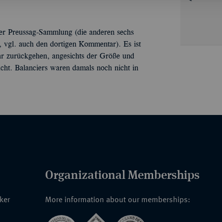
5 der Preussag-Sammlung (die anderen sechs
6, vgl. auch den dortigen Kommentar). Es ist
aar zurückgehen, angesichts der Größe und
ht. Balanciers waren damals noch nicht in
Organizational Memberships
nker
More information about our memberships: