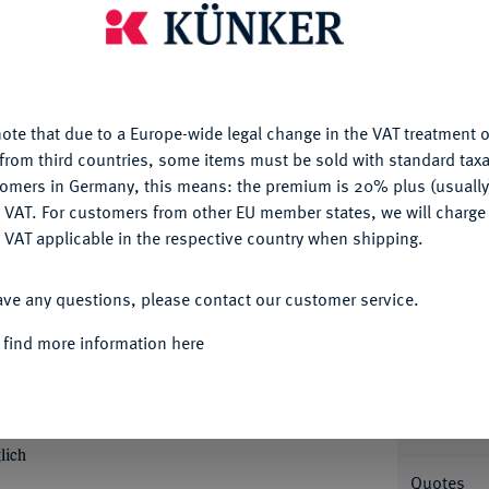
is website uses cookies to provide you with the best possible
Ple
nctionality. If you click on "Configure", you can set which cookie
u want to allow.
More information
ote that due to a Europe-wide legal change in the VAT treatment o
CONFIGURE
from third countries, some items must be sold with standard taxa
tomers in Germany, this means: the premium is 20% plus (usuall
Informa
DENY
 VAT. For customers from other EU member states, we will charg
Collecti
 VAT applicable in the respective country when shipping.
rich Ulrich, 1613-1634.
Löser zu 1 1/2
ACCEPT ALL
t. Jacob in Lautenthal. Ohne Wertpunze; 43,37
ave any questions, please contact our customer service.
ldiges Wappen, r. wilder Mann mit Baumstamm
Nominal/Y
teht v. v. mit Pilgerstab und Buch auf
 find more information here
der Name Jehovas, unten leere Aussparung für
Mint
0 f; Welter 1033; Preussag Collection
; Spruth S. 44, Abb. 21.
Rarity
lich
Quotes