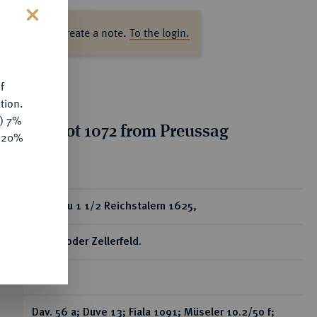
ase log in to create a note.
To the login.
s
f
tion.
y) 7%
tion for lot 1072 from Preussag
e 20%
on, Part 2
ear
Löser zu 1 1/2 Reichstalern 1625,
Goslar oder Zellerfeld.
RR
Dav. 56 a; Duve 13; Fiala 1091; Müseler 10.2/50 f;