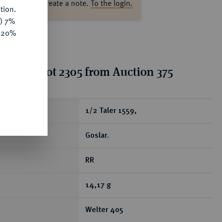
ase log in to create a note.
To the login.
tion.
y) 7%
e 20%
tion for lot 2305 from Auction 375
ear
1/2 Taler 1559,
Goslar.
RR
14,17 g
Welter 405