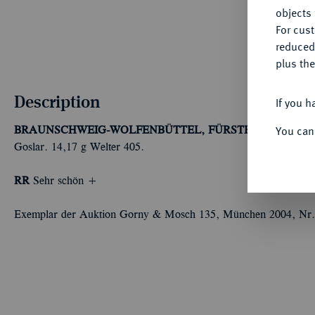
objects 
For cus
reduced
plus the
Description
If you h
You can
BRAUNSCHWEIG-WOLFENBÜTTEL, FÜRSTENTUM
Heinr
Goslar. 14,17 g Welter 405.
RR
Sehr schön +
Exemplar der Auktion Gorny & Mosch 135, München 2004, Nr.