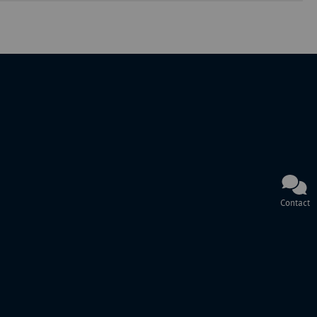
Contact