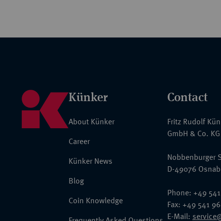
Künker
Contact
About Künker
Fritz Rudolf Kü
GmbH & Co. KG
Career
Nobbenburger S
Künker News
D-49076 Osnab
Blog
Phone: +49 541
Coin Knowledge
Fax: +49 541 9
E-Mail:
service
Frequently Asked Questions