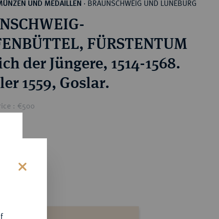
BRAUNSCHWEIG UND LÜNEBURG
MÜNZEN UND MEDAILLEN
·
NSCHWEIG-
ENBÜTTEL, FÜRSTENTUM
ich der Jüngere, 1514-1568.
ler 1559, Goslar.
rice : €500
s
f