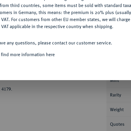
CONFIGURE
Ple
from third countries, some items must be sold with standard taxa
tomers in Germany, this means: the premium is 20% plus (usuall
DENY
 VAT. For customers from other EU member states, we will charg
 VAT applicable in the respective country when shipping.
ACCEPT ALL
Informa
ave any questions, please contact our customer service.
 find more information here
ich der Jüngere, 1514-1568.
1/2 Taler 1559,
Nominal/Y
Mint
 4179.
Rarity
Weight
Quotes