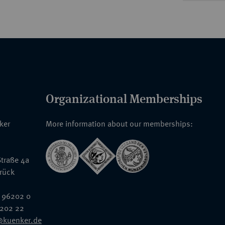
Organizational Memberships
nker
More information about our memberships:
traße 4a
rück
 96202 0
6202 22
@kuenker.de