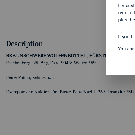
For cus
reduced
plus the
If you h
Description
You can
BRAUNSCHWEIG-WOLFENBÜTTEL, FÜRSTENTUM
Heinr
Riechenberg. 28,79 g Dav. 9043; Welter 389.
Feine Patina, sehr schön
Exemplar der Auktion Dr. Busso Peus Nachf. 267, Frankfurt/Ma