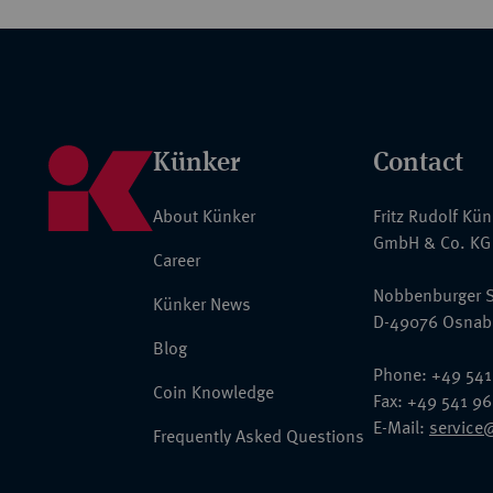
Künker
Contact
About Künker
Fritz Rudolf Kü
GmbH & Co. KG
Career
Nobbenburger S
Künker News
D-49076 Osnab
Blog
Phone: +49 541
Coin Knowledge
Fax: +49 541 9
E-Mail:
service
Frequently Asked Questions