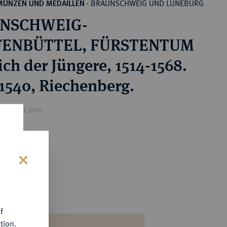
BRAUNSCHWEIG UND LÜNEBURG
MÜNZEN UND MEDAILLEN
·
NSCHWEIG-
ENBÜTTEL, FÜRSTENTUM
ich der Jüngere, 1514-1568.
 1540, Riechenberg.
ice : €1,000
s
f
tion.