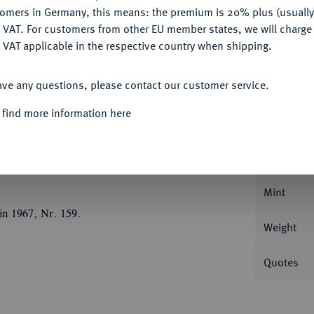
Ple
tomers in Germany, this means: the premium is 20% plus (usuall
DENY
 VAT. For customers from other EU member states, we will charg
 VAT applicable in the respective country when shipping.
ACCEPT ALL
ave any questions, please contact our customer service.
Informa
 find more information here
ich der Jüngere, 1514-1568.
Taler 1540,
Nominal/Y
Mint
in 1967, Nr. 159.
Weight
Quotes