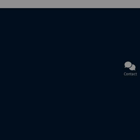
Contact