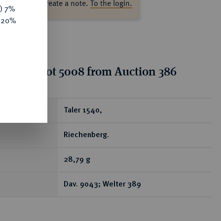
ase log in to create a note.
To the login.
y) 7%
e 20%
tion for lot 5008 from Auction 386
ear
Taler 1540,
Riechenberg.
28,79 g
Dav. 9043; Welter 389