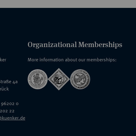
Organizational Memberships
nker
More information about our memberships:
traße 4a
rück
 96202 0
6202 22
@kuenker.de