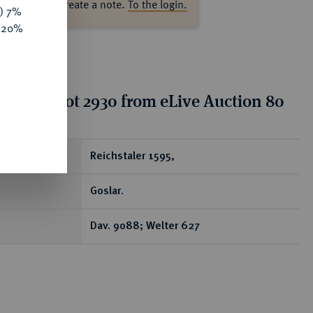
ase log in to create a note.
To the login.
y) 7%
e 20%
tion for lot 2930 from eLive Auction 80
ear
Reichstaler 1595,
Goslar.
Dav. 9088; Welter 627