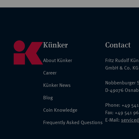
Künker
Contact
About Künker
Fritz Rudolf Kü
GmbH & Co. KG
Career
Nobbenburger S
Künker News
D-49076 Osnab
Blog
Phone: +49 541
Coin Knowledge
Fax: +49 541 9
E-Mail:
service
Frequently Asked Questions