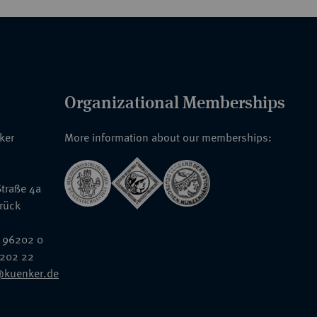
Organizational Memberships
nker
More information about our memberships:
traße 4a
rück
 96202 0
6202 22
@kuenker.de