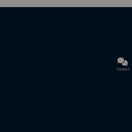
Contact