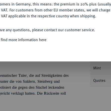
Ple
tomers in Germany, this means: the premium is 20% plus (usuall
DENY
 VAT. For customers from other EU member states, we will charg
 VAT applicable in the respective country when shipping.
ACCEPT ALL
ave any questions, please contact our customer service.
Informa
 find more information here
ich Julius, 1589-1613.
Reichstaler 1595,
Nominal/Y
Mint
matischer Taler, die auf Streitigkeiten des
Quotes
unter die von Saldern, Steinberg und
lisiert die gegen den Stachel leckenden
icht verklagt hatten. Die Rückseite soll