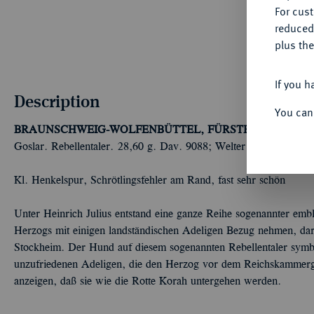
For cus
reduced
plus the
If you h
Description
You can
BRAUNSCHWEIG-WOLFENBÜTTEL, FÜRSTENTUM
Heinr
Goslar. Rebellentaler. 28,60 g. Dav. 9088; Welter 627.
Kl. Henkelspur, Schrötlingsfehler am Rand, fast sehr schön
Unter Heinrich Julius entstand eine ganze Reihe sogenannter emble
Herzogs mit einigen landständischen Adeligen Bezug nehmen, dar
Stockheim. Der Hund auf diesem sogenannten Rebellentaler symbo
unzufriedenen Adeligen, die den Herzog vor dem Reichskammerger
anzeigen, daß sie wie die Rotte Korah untergehen werden.