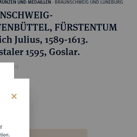
BRAUNSCHWEIG UND LÜNEBURG
MÜNZEN UND MEDAILLEN
·
NSCHWEIG-
ENBÜTTEL, FÜRSTENTUM
ch Julius, 1589-1613.
taler 1595, Goslar.
ice : €75
s
f
tion.