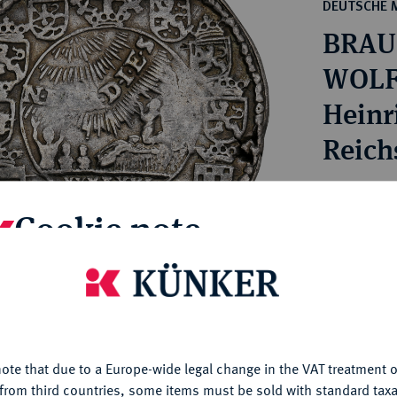
ct
DEUTSCHE 
rg hereditary lands -
a
BRAU
ean Coins and Medals
 and Medals from Overseas
WOLF
 Coins after 1871
Heinri
atic Literature
Reichs
Estimated pr
Cookie note
Hammer price
€260
is website uses cookies to provide you with the best possible
nctionality. If you click on "Configure", you can set which cookie
u want to allow.
More information
My notes
ote that due to a Europe-wide legal change in the VAT treatment o
CONFIGURE
from third countries, some items must be sold with standard taxa