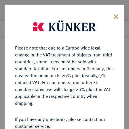
Lot 2322
Previous lot
Next lot
Return to list view
Please note that due to a Europe-wide legal
change in the VAT treatment of objects from third
countries, some items must be sold with
Lot 2322
standard taxation. For customers in Germany, this
Auction 375
·
means: the premium is 20% plus (usually) 7%
Finished
29 Sept 2022
reduced VAT. For customers from other EU
member states, we will charge 20% plus the VAT
applicable in the respective country when
BRAUNSCHWEIG UND
DEUTSCHE MÜNZEN UND MEDAILLEN
·
shipping.
LÜNEBURG
BRAUNSCHWEIG-
If you have any questions, please contact our
WOLFENBÜTTEL, FÜRSTENTUM
customer service.