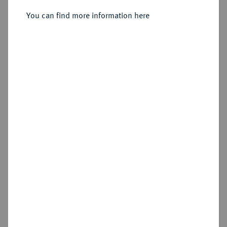
Heinrich Julius, 1589-1613.
Reichstaler 1600, Zellerfeld.
You can find more information here
Sold
Estimated price : €400
Hammer price