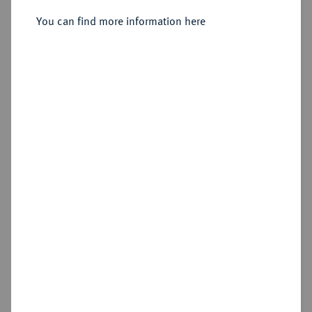
Heinrich Julius, 1589-1613.
Reichstaler 1607, Zellerfeld.
You can find more information here
Sold
Estimated price : €150
Hammer price