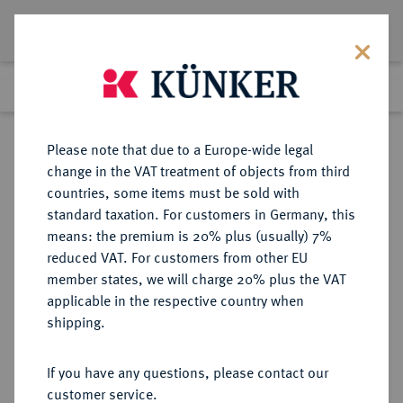
Lot 2938
Previous lot
Next lot
Return to list view
Please note that due to a Europe-wide legal
change in the VAT treatment of objects from third
countries, some items must be sold with
Lot 2938
standard taxation. For customers in Germany, this
eLive Auction 80
·
means: the premium is 20% plus (usually) 7%
Finished
7 Dec 2023
reduced VAT. For customers from other EU
member states, we will charge 20% plus the VAT
applicable in the respective country when
BRAUNSCHWEIG UND
DEUTSCHE MÜNZEN UND MEDAILLEN
·
shipping.
LÜNEBURG
BRAUNSCHWEIG-
If you have any questions, please contact our
WOLFENBÜTTEL, FÜRSTENTUM
customer service.